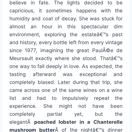
believe in fate. The lights decided to be
capricious, it sometimes happens with the
humidity and coat of decay. She was stuck for
almost an hour in this spectacular dim
environment, exploring the estateâ€™s past
and history, every bottle left from every vintage
since 1977, imagining the great PaulÃ©e de
Meursault exactly where she stood. Thatâ€™s
one way to fall deeply in love. As expected, the
tasting afterward was exceptional and
completely biased. Later during that trip, she
came across one of the same wines on a wine
list and had to impulsively repeat the
experience. She might not have been
completely partial yet, but the
elegantÂ
poached lobster in a Chanterelle
mushroom butter
Â of the nightâ€™s dinner