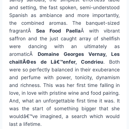
and setting, the fast spoken, semi-understood
Spanish as ambiance and more importantly,
the combined aromas. The banquet-sized
fragrantÂ
Sea Food Paella
Â with vibrant
saffron and the just caught array of shellfish
were dancing with an ultimately as
aromaticÂ
Domaine Georges Vernay, Les
chaillÃ©es de Lâ€™enfer, Condrieu
. Both
were so perfectly balanced in their exuberance
and perfume with power, tonicity, dynamism
and richness. This was her first time falling in
love, in love with pristine wine and food pairing.
And, what an unforgettable first time it was. It
was the start of something bigger that she
wouldâ€™ve imagined, a search which would
last a lifetime.