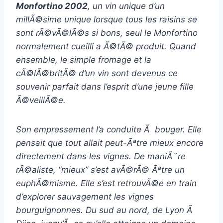
Monfortino 2002
, un vin unique d’un
millÃ©sime unique lorsque tous les raisins se
sont rÃ©vÃ©lÃ©s si bons, seul le Monfortino
normalement cueilli a Ã©tÃ© produit. Quand
ensemble, le simple fromage et la
cÃ©lÃ©britÃ© d’un vin sont devenus ce
souvenir parfait dans l’esprit d’une jeune fille
Ã©veillÃ©e.
Son empressement l’a conduite Ã bouger. Elle
pensait que tout allait peut-Ãªtre mieux encore
directement dans les vignes. De maniÃ¨re
rÃ©aliste, “mieux” s’est avÃ©rÃ© Ãªtre un
euphÃ©misme. Elle s’est retrouvÃ©e en train
d’explorer sauvagement les vignes
bourguignonnes. Du sud au nord, de Lyon Ã