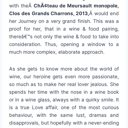
with theÂ
ChÃ¢teau de Meursault monopole,
Clos des Grands Charrons, 2013,
Â would end
her Journey on a very grand finish. This was a
proof for her, that in a wine & food pairing,
thereâ€™s not only the wine & food to take into
consideration. Thus, opening a window to a
much more complex, elaborate approach.
As she gets to know more about the world of
wine, our heroine gets even more passionate,
so much as to make her real lover jealous. She
spends her time with the nose in a wine book
or in a wine glass, always with a quirky smile. It
is a true Love affair, one of the most curious
behaviour, with the same lust, dramas and
disapprovals, but hopefully with a never-ending