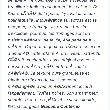
semble Ãªtre nommÃ© d’aprÃ¨s Nebbia, les
brouillards italiens qui drapent les collines. De
l’autre cÃ´tÃ© de la paire, il y avait la raison
pour laquelle l’intolÃ©rance au lactose est sa
pire peur, le fromage. Je n’ai pas besoin
d’expliquer pourquoi les fromages sont un
plaisir dÃ©licieux de la vie, Ã§a parle de lui-
mÃªme. Cependant, je peux dÃ©crire celui qui
a amenÃ© cette affaire Ã un niveau inattendu.
C’Ã©tait un cheddar, aussi original que cela
puisse paraÃ®tre, c’Ã©tait tout Ã fait le
dÃ©rivÃ©. La texture dure granuleuse et
friable de dix ans de vieillissement,
mÃ©langÃ©e avec un Ã©lÃ©ment local Ã
l’appariement, Truffes noires. Son amant peut
sembler bien plus spÃ©cial, le saphir liquide,
l’archacourgeois
Giacomo Conterno