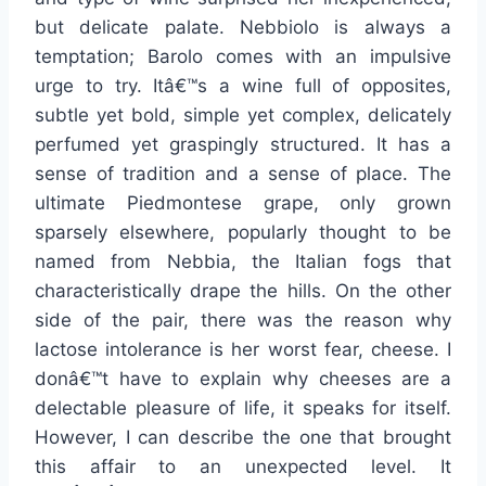
but delicate palate. Nebbiolo is always a
temptation; Barolo comes with an impulsive
urge to try. Itâ€™s a wine full of opposites,
subtle yet bold, simple yet complex, delicately
perfumed yet graspingly structured. It has a
sense of tradition and a sense of place. The
ultimate Piedmontese grape, only grown
sparsely elsewhere, popularly thought to be
named from Nebbia, the Italian fogs that
characteristically drape the hills. On the other
side of the pair, there was the reason why
lactose intolerance is her worst fear, cheese. I
donâ€™t have to explain why cheeses are a
delectable pleasure of life, it speaks for itself.
However, I can describe the one that brought
this affair to an unexpected level. It