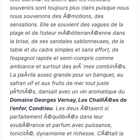
souvenirs sont toujours plus clairs puisque nous
nous souvenons des Ã©motions, des
sensations. Elle se souvient des vagues de la
plage et de l’odeur mÃ©diterranÃ©enne dans
la brise, de ses sandales sablonneuses, de la
table et du cadre simples et sans effort, de
l’espagnol rapide et semi-compris comme
ambiance et surtout des arÃ´mes combinÃ©s.
La paÃ«lla assez grande pour un banquet, au
safran vif et aux fruits de mer tout juste
pÃªchÃ©s, dansait avec un vin aromatique du
Domaine Georges Vernay, Les ChaillÃ©es de
l’enfer, Condrieu
. Les deux Ã©taient si
parfaitement Ã©quilibrÃ©s dans leur
exubÃ©rance et parfum avec puissance,
tonicitÃ©, dynamisme et richesse. C’Ã©tait la