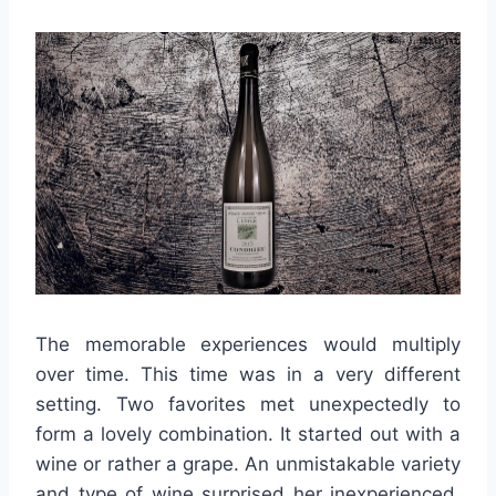
The memorable experiences would multiply
over time. This time was in a very different
setting. Two favorites met unexpectedly to
form a lovely combination. It started out with a
wine or rather a grape. An unmistakable variety
and type of wine surprised her inexperienced,