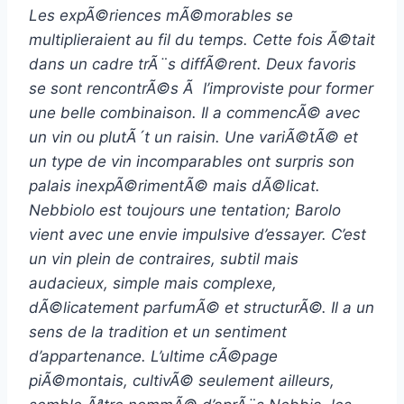
Les expÃ©riences mÃ©morables se
multiplieraient au fil du temps. Cette fois Ã©tait
dans un cadre trÃ¨s diffÃ©rent. Deux favoris
se sont rencontrÃ©s Ã l’improviste pour former
une belle combinaison. Il a commencÃ© avec
un vin ou plutÃ´t un raisin. Une variÃ©tÃ© et
un type de vin incomparables ont surpris son
palais inexpÃ©rimentÃ© mais dÃ©licat.
Nebbiolo est toujours une tentation; Barolo
vient avec une envie impulsive d’essayer. C’est
un vin plein de contraires, subtil mais
audacieux, simple mais complexe,
dÃ©licatement parfumÃ© et structurÃ©. Il a un
sens de la tradition et un sentiment
d’appartenance. L’ultime cÃ©page
piÃ©montais, cultivÃ© seulement ailleurs,