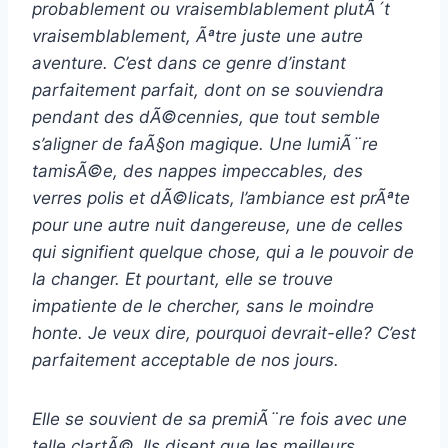
probablement ou vraisemblablement plutÃ´t
vraisemblablement, Ãªtre juste une autre
aventure. C’est dans ce genre d’instant
parfaitement parfait, dont on se souviendra
pendant des dÃ©cennies, que tout semble
s’aligner de faÃ§on magique. Une lumiÃ¨re
tamisÃ©e, des nappes impeccables, des
verres polis et dÃ©licats, l’ambiance est prÃªte
pour une autre nuit dangereuse, une de celles
qui signifient quelque chose, qui a le pouvoir de
la changer. Et pourtant, elle se trouve
impatiente de le chercher, sans le moindre
honte. Je veux dire, pourquoi devrait-elle? C’est
parfaitement acceptable de nos jours.
Elle se souvient de sa premiÃ¨re fois avec une
telle clartÃ©. Ils disent que les meilleurs