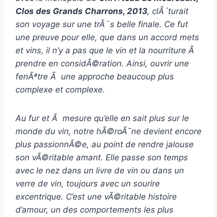
Clos des Grands Charrons, 2013
, clÃ´turait
son voyage sur une trÃ¨s belle finale. Ce fut
une preuve pour elle, que dans un accord mets
et vins, il n’y a pas que le vin et la nourriture Ã
prendre en considÃ©ration. Ainsi, ouvrir une
fenÃªtre Ã une approche beaucoup plus
complexe et complexe.
Au fur et Ã mesure qu’elle en sait plus sur le
monde du vin, notre hÃ©roÃ¯ne devient encore
plus passionnÃ©e, au point de rendre jalouse
son vÃ©ritable amant. Elle passe son temps
avec le nez dans un livre de vin ou dans un
verre de vin, toujours avec un sourire
excentrique. C’est une vÃ©ritable histoire
d’amour, un des comportements les plus