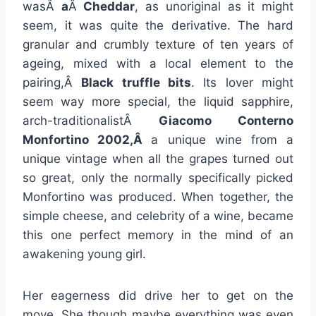
wasÂ
a
Â
Cheddar
, as unoriginal as it might
seem, it was quite the derivative. The hard
granular and crumbly texture of ten years of
ageing, mixed with a local element to the
pairing,Â
Black truffle bits
. Its lover might
seem way more special, the liquid sapphire,
arch-traditionalistÂ
Giacomo Conterno
Monfortino 2002,Â
a unique wine from a
unique vintage when all the grapes turned out
so great, only the normally specifically picked
Monfortino was produced. When together, the
simple cheese, and celebrity of a wine, became
this one perfect memory in the mind of an
awakening young girl.
Her eagerness did drive her to get on the
move. She though maybe everything was even