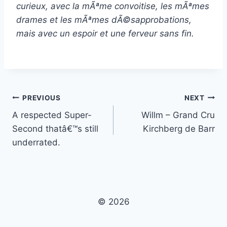
curieux, avec la mÃªme convoitise, les mÃªmes
drames et les mÃªmes dÃ©sapprobations,
mais avec un espoir et une ferveur sans fin.
Post
PREVIOUS
NEXT
A respected Super-
Willm – Grand Cru
navigation
Second thatâ€™s still
Kirchberg de Barr
underrated.
© 2026