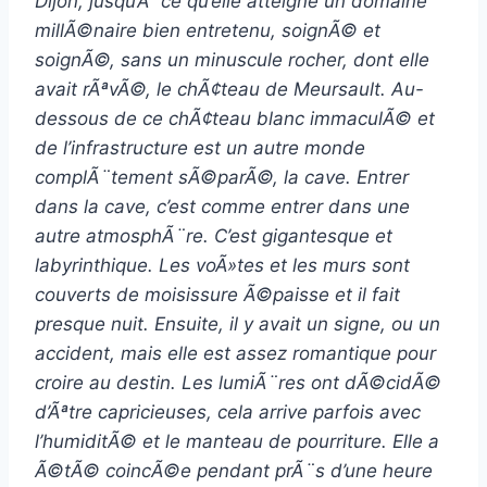
Dijon, jusqu’Ã ce qu’elle atteigne un domaine
millÃ©naire bien entretenu, soignÃ© et
soignÃ©, sans un minuscule rocher, dont elle
avait rÃªvÃ©, le chÃ¢teau de Meursault. Au-
dessous de ce chÃ¢teau blanc immaculÃ© et
de l’infrastructure est un autre monde
complÃ¨tement sÃ©parÃ©, la cave. Entrer
dans la cave, c’est comme entrer dans une
autre atmosphÃ¨re. C’est gigantesque et
labyrinthique. Les voÃ»tes et les murs sont
couverts de moisissure Ã©paisse et il fait
presque nuit. Ensuite, il y avait un signe, ou un
accident, mais elle est assez romantique pour
croire au destin. Les lumiÃ¨res ont dÃ©cidÃ©
d’Ãªtre capricieuses, cela arrive parfois avec
l’humiditÃ© et le manteau de pourriture. Elle a
Ã©tÃ© coincÃ©e pendant prÃ¨s d’une heure