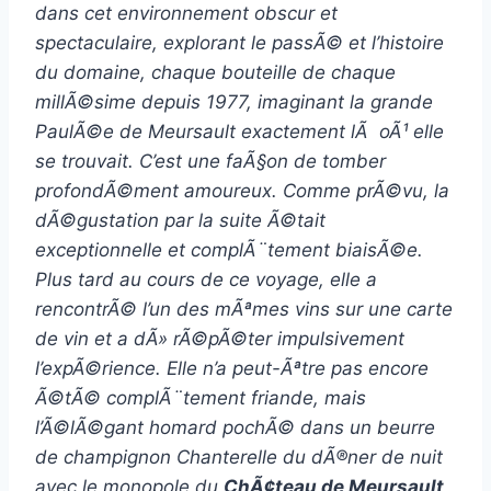
dans cet environnement obscur et
spectaculaire, explorant le passÃ© et l’histoire
du domaine, chaque bouteille de chaque
millÃ©sime depuis 1977, imaginant la grande
PaulÃ©e de Meursault exactement lÃ oÃ¹ elle
se trouvait. C’est une faÃ§on de tomber
profondÃ©ment amoureux. Comme prÃ©vu, la
dÃ©gustation par la suite Ã©tait
exceptionnelle et complÃ¨tement biaisÃ©e.
Plus tard au cours de ce voyage, elle a
rencontrÃ© l’un des mÃªmes vins sur une carte
de vin et a dÃ» rÃ©pÃ©ter impulsivement
l’expÃ©rience. Elle n’a peut-Ãªtre pas encore
Ã©tÃ© complÃ¨tement friande, mais
l’Ã©lÃ©gant homard pochÃ© dans un beurre
de champignon Chanterelle du dÃ®ner de nuit
avec le monopole du
ChÃ¢teau de Meursault,