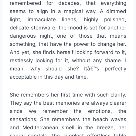
remembered for decades, that everything
seems to align in a magical way. A dimmed
light, immaculate linens, highly polished,
delicate stemware, the mood is set for another
dangerous night, one of those that means
something, that have the power to change her.
And yet, she finds herself looking forward to it,
restlessly looking for it, without any shame. I
mean, why should she? Itâ€™s perfectly
acceptable in this day and time.
She remembers her first time with such clarity.
They say the best memories are always clearer
since we remember the emotions, the
sensations. She remembers the beach waves
and Mediterranean smell in the breeze, her
sandy sandals, the simplest effortless table