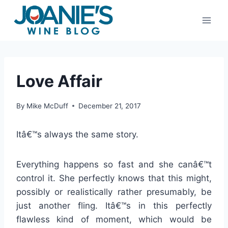
Skip
to
content
Love Affair
By
Mike McDuff
December 21, 2017
Itâ€™s always the same story.
Everything happens so fast and she canâ€™t
control it. She perfectly knows that this might,
possibly or realistically rather presumably, be
just another fling. Itâ€™s in this perfectly
flawless kind of moment, which would be