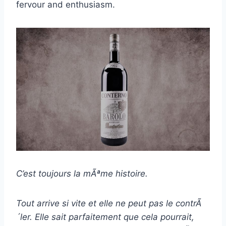
fervour and enthusiasm.
C’est toujours la mÃªme histoire.
Tout arrive si vite et elle ne peut pas le contrÃ
´ler. Elle sait parfaitement que cela pourrait,