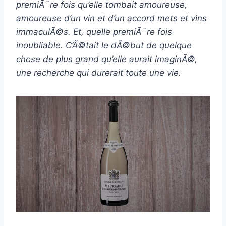
premiÃ¨re fois qu’elle tombait amoureuse,
amoureuse d’un vin et d’un accord mets et vins
immaculÃ©s. Et, quelle premiÃ¨re fois
inoubliable. C’Ã©tait le dÃ©but de quelque
chose de plus grand qu’elle aurait imaginÃ©,
une recherche qui durerait toute une vie.