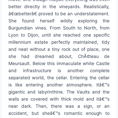
better directly in the vineyards. Realistically,
â€œbetterâ€ proved to be an understatement.
She found herself wildly exploring the
Burgundian vines. From South to North, from
Lyon to Dijon, until she reached one specific
millennium estate perfectly maintained, tidy
and neat without a tiny rock out of place, one
she had dreamed about, ChÃ¢teau de
Meursault. Below this immaculate white Castle
and infrastructure is another complete
separated world, the cellar. Entering the cellar
is like entering another atmosphere. Itâ€™s
gigantic and labyrinthine. The Vaults and the
walls are covered with thick mold and itâ€™s
near dark. Then, there was a sign, or an
accident, but sheâ€™s romantic enough to