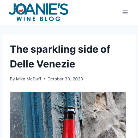
Skip
to
content
The sparkling side of
Delle Venezie
By
Mike McDuff
October 30, 2020