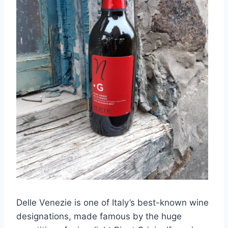
Delle Venezie is one of Italy’s best-known wine
designations, made famous by the huge