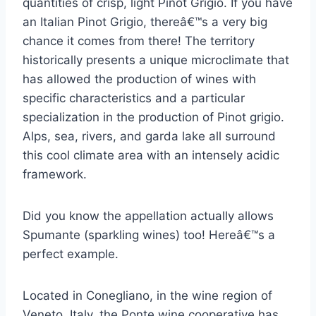
quantities of crisp, light Pinot Grigio. If you have
an Italian Pinot Grigio, thereâ€™s a very big
chance it comes from there! The territory
historically presents a unique microclimate that
has allowed the production of wines with
specific characteristics and a particular
specialization in the production of Pinot grigio.
Alps, sea, rivers, and garda lake all surround
this cool climate area with an intensely acidic
framework.
Did you know the appellation actually allows
Spumante (sparkling wines) too! Hereâ€™s a
perfect example.
Located in Conegliano, in the wine region of
Veneto, Italy, the Ponte wine cooperative has