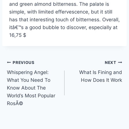
and green almond bitterness. The palate is
simple, with limited effervescence, but it still
has that interesting touch of bitterness. Overall,
itâ€™s a good bubble to discover, especially at
16,75 $
Post
PREVIOUS
NEXT
Whispering Angel:
What Is Fining and
navigation
What You Need To
How Does It Work
Know About The
World’s Most Popular
RosÃ©