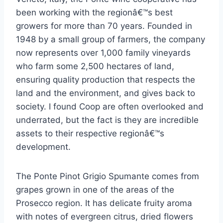
been working with the regionâ€™s best
growers for more than 70 years. Founded in
1948 by a small group of farmers, the company
now represents over 1,000 family vineyards
who farm some 2,500 hectares of land,
ensuring quality production that respects the
land and the environment, and gives back to
society. I found Coop are often overlooked and
underrated, but the fact is they are incredible
assets to their respective regionâ€™s
development.
The Ponte Pinot Grigio Spumante comes from
grapes grown in one of the areas of the
Prosecco region. It has delicate fruity aroma
with notes of evergreen citrus, dried flowers