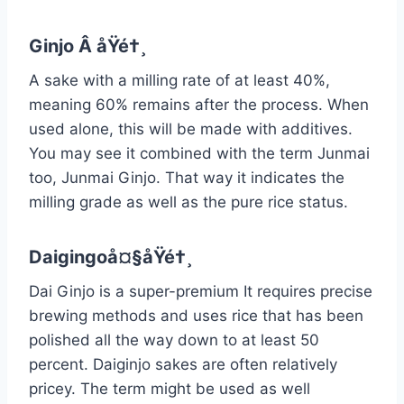
Ginjo Â åŸé†¸
A sake with a milling rate of at least 40%,
meaning 60% remains after the process. When
used alone, this will be made with additives.
You may see it combined with the term Junmai
too, Junmai Ginjo. That way it indicates the
milling grade as well as the pure rice status.
Daigingoå¤§åŸé†¸
Dai Ginjo is a super-premium It requires precise
brewing methods and uses rice that has been
polished all the way down to at least 50
percent. Daiginjo sakes are often relatively
pricey. The term might be used as well