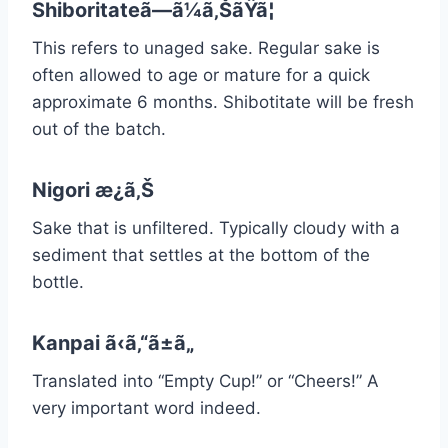
Shiboritateã—ã¼ã‚ŠãŸã¦
This refers to unaged sake. Regular sake is
often allowed to age or mature for a quick
approximate 6 months. Shibotitate will be fresh
out of the batch.
Nigori æ¿ã‚Š
Sake that is unfiltered. Typically cloudy with a
sediment that settles at the bottom of the
bottle.
Kanpai ã‹ã‚“ã±ã„
Translated into “Empty Cup!” or “Cheers!” A
very important word indeed.