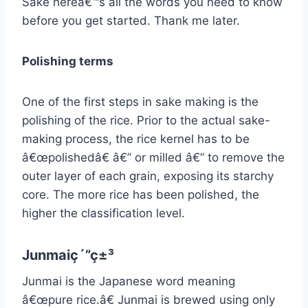
Sake hereâ€™s all the words you need to know
before you get started. Thank me later.
Polishing terms
One of the first steps in sake making is the
polishing of the rice. Prior to the actual sake-
making process, the rice kernel has to be
â€œpolishedâ€ â€” or milled â€” to remove the
outer layer of each grain, exposing its starchy
core. The more rice has been polished, the
higher the classification level.
Junmaiç´”ç±³
Junmai is the Japanese word meaning
â€œpure rice.â€ Junmai is brewed using only