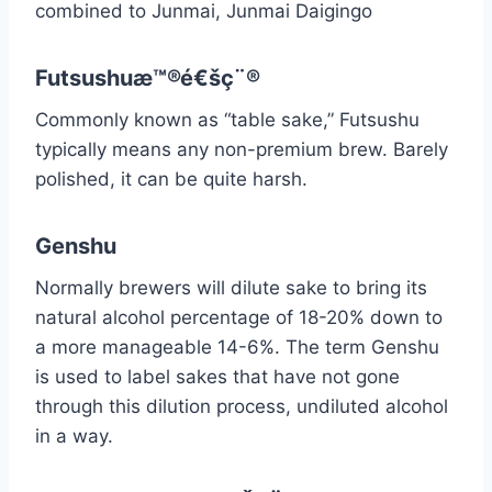
combined to Junmai, Junmai Daigingo
Futsushuæ™®é€šç¨®
Commonly known as “table sake,” Futsushu
typically means any non-premium brew. Barely
polished, it can be quite harsh.
Genshu
Normally brewers will dilute sake to bring its
natural alcohol percentage of 18-20% down to
a more manageable 14-6%. The term Genshu
is used to label sakes that have not gone
through this dilution process, undiluted alcohol
in a way.