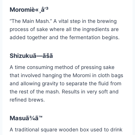
Moromiè«¸å‘³
“The Main Mash.” A vital step in the brewing
process of sake where all the ingredients are
added together and the fermentation begins.
Shizukuã—ãšã
A time consuming method of pressing sake
that involved hanging the Moromi in cloth bags
and allowing gravity to separate the fluid from
the rest of the mash. Results in very soft and
refined brews.
Masuã¾ã™
A traditional square wooden box used to drink