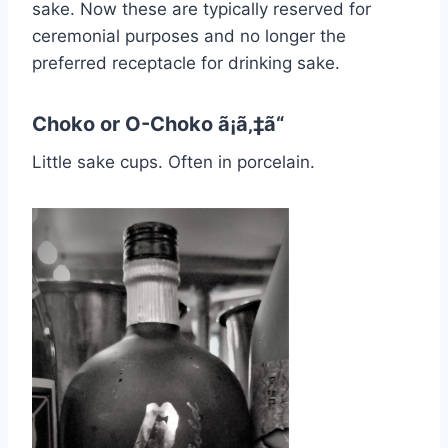
sake. Now these are typically reserved for
ceremonial purposes and no longer the
preferred receptacle for drinking sake.
Choko or O-Choko ã¡ã‚‡ã“
Little sake cups. Often in porcelain.