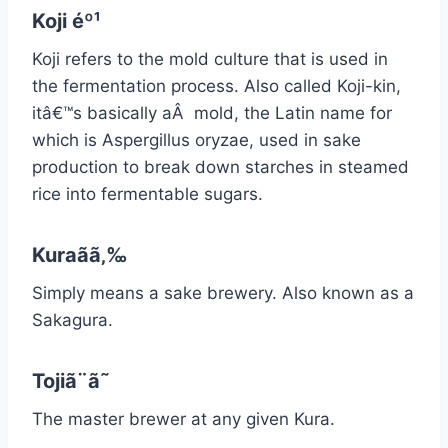
Koji éº¹
Koji refers to the mold culture that is used in
the fermentation process. Also called Koji-kin,
itâ€™s basically aÂ mold, the Latin name for
which is Aspergillus oryzae, used in sake
production to break down starches in steamed
rice into fermentable sugars.
Kuraãã‚‰
Simply means a sake brewery. Also known as a
Sakagura.
Tojiã¨ã˜
The master brewer at any given Kura.