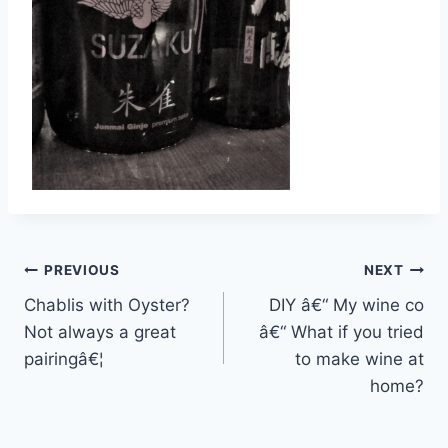
Post
PREVIOUS
NEXT
Chablis with Oyster?
DIY â€“ My wine co
navigation
Not always a great
â€“ What if you tried
pairingâ€¦
to make wine at
home?