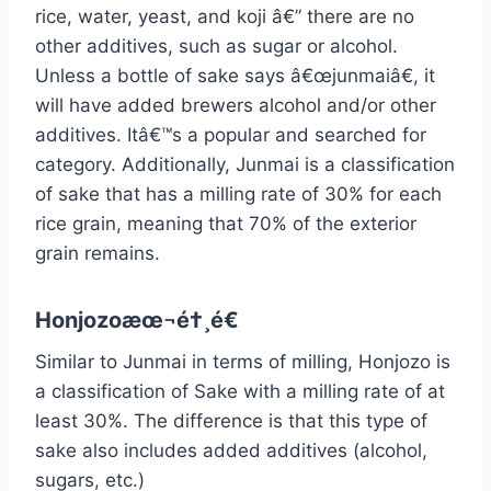
rice, water, yeast, and koji â€” there are no
other additives, such as sugar or alcohol.
Unless a bottle of sake says â€œjunmaiâ€, it
will have added brewers alcohol and/or other
additives. Itâ€™s a popular and searched for
category. Additionally, Junmai is a classification
of sake that has a milling rate of 30% for each
rice grain, meaning that 70% of the exterior
grain remains.
Honjozoæœ¬é†¸é€
Similar to Junmai in terms of milling, Honjozo is
a classification of Sake with a milling rate of at
least 30%. The difference is that this type of
sake also includes added additives (alcohol,
sugars, etc.)