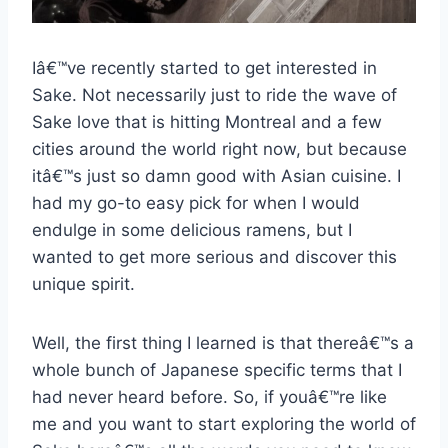
Iâ€™ve recently started to get interested in
Sake. Not necessarily just to ride the wave of
Sake love that is hitting Montreal and a few
cities around the world right now, but because
itâ€™s just so damn good with Asian cuisine. I
had my go-to easy pick for when I would
endulge in some delicious ramens, but I
wanted to get more serious and discover this
unique spirit.
Well, the first thing I learned is that thereâ€™s a
whole bunch of Japanese specific terms that I
had never heard before. So, if youâ€™re like
me and you want to start exploring the world of