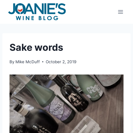
Skip
to
content
Sake words
By
Mike McDuff
October 2, 2019