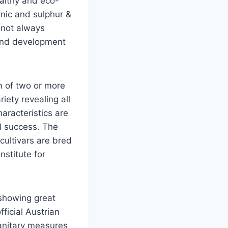
althy and eco-
anic and sulphur &
 not always
 and development
n of two or more
iety revealing all
haracteristics are
l success. The
cultivars are bred
stitute for
 showing great
ficial Austrian
sanitary measures