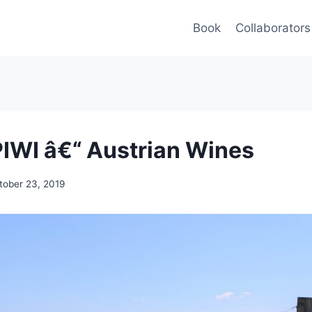
Book
Collaborators
PIWI â€“ Austrian Wines
tober 23, 2019