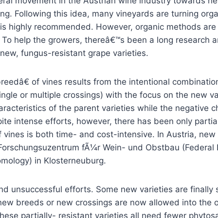
ral movement in the Austrian wine industry towards he
ng. Following this idea, many vineyards are turning org
 is highly recommended. However, organic methods are
. To help the growers, thereâ€™s been a long research
new, fungus-resistant grape varieties.
edâ€ of vines results from the intentional combinatio
ingle or multiple crossings) with the focus on the new var
aracteristics of the parent varieties while the negative c
te intense efforts, however, there has been only partia
 vines is both time- and cost-intensive. In Austria, new 
 Forschungsuzentrum fÃ¼r Wein- und Obstbau (Federal In
omology) in Klosterneuburg.
nd unsuccessful efforts. Some new varieties are finally
new breeds or new crossings are now allowed into the of
hese partially- resistant varieties all need fewer phyto