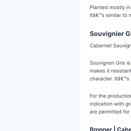
Planted mostly in
Itâ€™s similar to
Souvignier G
Cabernet Sauvign
Souvignon Gris is
makes it resistan
character. Itâ€™s
For the productio
indication with g
are permitted for 
Bronner | Cabe