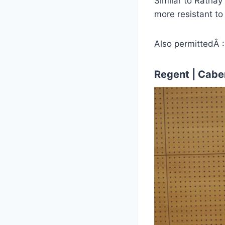
Similar to Rathay 
more resistant to 
Also permittedÂ :
Regent | Caber