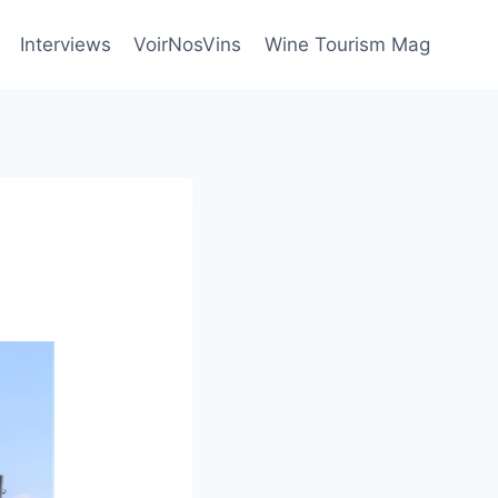
Interviews
VoirNosVins
Wine Tourism Mag