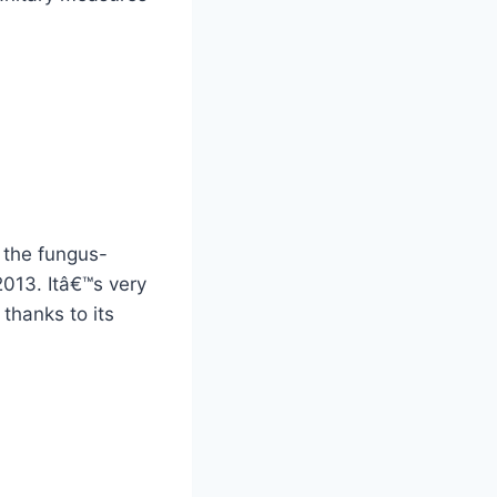
 the fungus-
 2013. Itâ€™s very
thanks to its