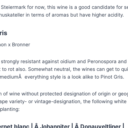
 Steiermark for now, this wine is a good candidate for s
 muskateller in terms of aromas but have higher acidity.
ris
on x Bronner
 strongly resistant against oidium and Peronospora and 
t to rot also. Somewhat neutral, the wines can get to qui
 mediumÂ everything style is a look alike to Pinot Gris.
n of wine without protected designation of origin or geo
rape variety- or vintage-designation, the following white
planting:
rnet blanc | Â Johanniter | Â Donauveltliner |