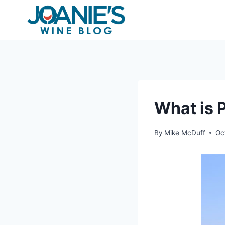
Skip
to
content
What is 
By
Mike McDuff
Oc