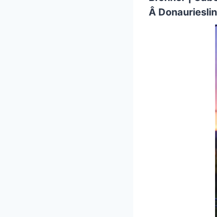
Â Donauriesli