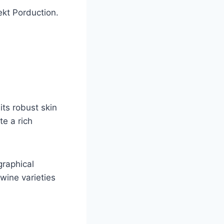
ekt Porduction.
its robust skin
te a rich
graphical
 wine varieties