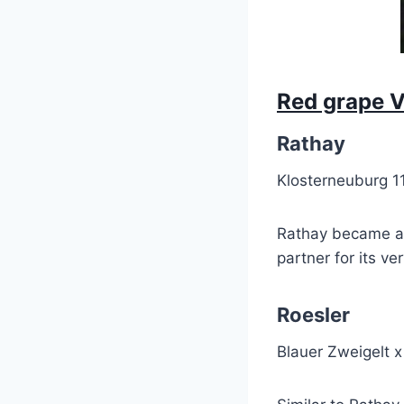
Red grape V
Rathay
Klosterneuburg 1
Rathay became an 
partner for its v
Roesler
Blauer Zweigelt 