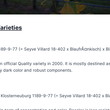
arieties
189-9-77 (= Seyve Villard 18-402 x BlaufrÃ¤nkisch) x B
official Quality variety in 2000. It is mostly destined a
ery dark color and robust components.
x Klosterneuburg 1189-9-77 (= Seyve Villard 18-402 x B