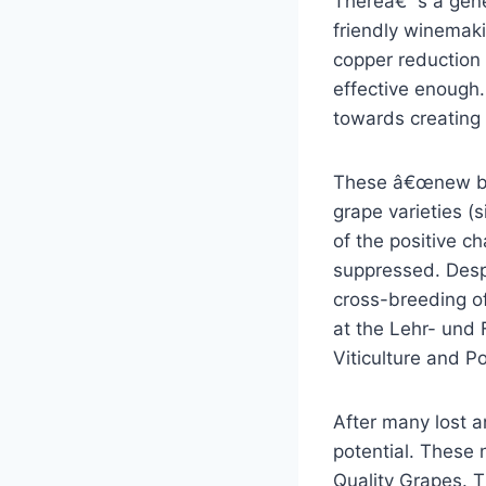
Thereâ€™s a gene
friendly winemaki
copper reduction
effective enough
towards creating 
These â€œnew bre
grape varieties (s
of the positive ch
suppressed. Despi
cross-breeding of
at the Lehr- und
Viticulture and P
After many lost a
potential. These 
Quality Grapes. T