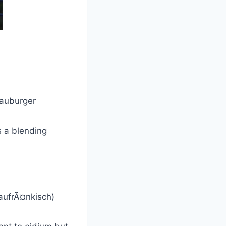
lauburger
s a blending
laufrÃ¤nkisch)