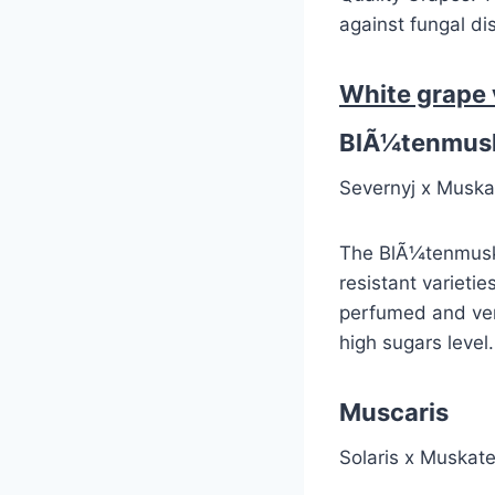
against fungal d
White grape 
BlÃ¼tenmusk
Severnyj x Muska
The BlÃ¼tenmuskat
resistant varietie
perfumed and very
high sugars level.
Muscaris
Solaris x Muskate