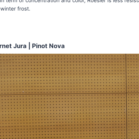
in term of concentration and color, Roesler is less resis
winter frost.
net Jura | Pinot Nova