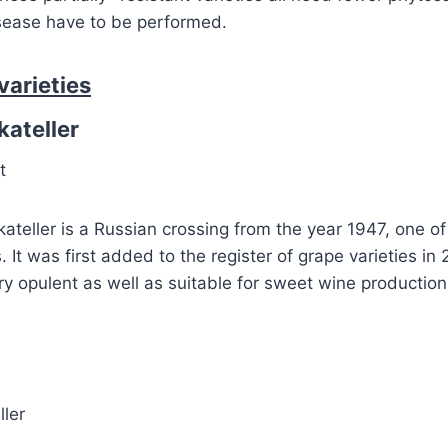
isease have to be performed.
varieties
ateller
t
eller is a Russian crossing from the year 1947, one of
s. It was first added to the register of grape varieties in
 opulent as well as suitable for sweet wine production 
ller