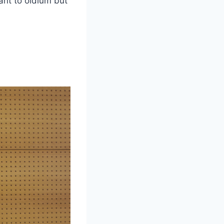
tant to oidium but