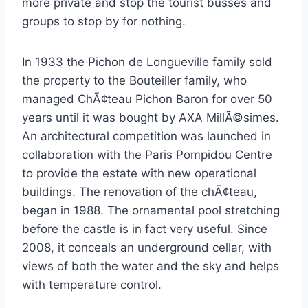
more private and stop the tourist busses and
groups to stop by for nothing.
In 1933 the Pichon de Longueville family sold
the property to the Bouteiller family, who
managed ChÃ¢teau Pichon Baron for over 50
years until it was bought by AXA MillÃ©simes.
An architectural competition was launched in
collaboration with the Paris Pompidou Centre
to provide the estate with new operational
buildings. The renovation of the chÃ¢teau,
began in 1988. The ornamental pool stretching
before the castle is in fact very useful. Since
2008, it conceals an underground cellar, with
views of both the water and the sky and helps
with temperature control.