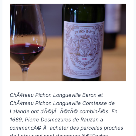
ChÃ¢teau Pichon Longueville Baron et
ChÃ¢teau Pichon Longueville Comtesse de
Lalande ont dÃ©jÃ Ã©tÃ© combinÃ©s. En
1689, Pierre Desmezures de Rauzan a
commencÃ© Ã acheter des parcelles proches
de Latour qui sont devenues lâ€™Enclos