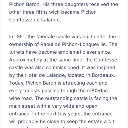
Pichon Baron. His three daughters received the
other three fifths wich became Pichon
Comtesse de Lalande.
In 1851, the fairytale castle was built under the
ownership of Raoul de Pichon-Longueville. The
turrets have become emblematic ever since.
Approximately at the same time, the Comtesse
castle was also commissioned. It was inspired
by the Hotel de Lalande, located in Bordeaux.
Today, Pichon Baron is attracting each and
every tourists passing though the mÃ©doc
wine road. The outstanding castle is facing the
main street with a very wide and open
entrance. In the next few years, the entrance
will probably be close to keep the estate a bit