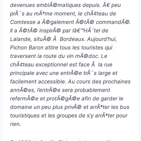
devenues emblÃ©matiques depuis. Ã€ peu
prÃ¨s au mÃªme moment, le chÃ¢teau de
Comtesse a Ã©galement Ã©tÃ© commandÃ©.
Il a Ã©tÃ© inspirÃ© par lâ€™HÃ´tel de
Lalande, situÃ© Ã Bordeaux.
Aujourd’hui,
Pichon Baron attire tous les touristes qui
traversent la route du vin mÃ©doc. Le
chÃ¢teau exceptionnel est face Ã la rue
principale avec une entrÃ©e trÃ¨s large et
facilement accessible. Au cours des prochaines
annÃ©es, l’entrÃ©e sera probablement
refermÃ©e et protÃ©gÃ©e afin de garder le
domaine un peu plus privÃ© et arrÃªter les bus
touristiques et les groupes de s’y arrÃªter pour
rien.