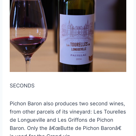
SECONDS
Pichon Baron also produces two second wines,
from other parcels of its vineyard: Les Tourelles
de Longueville and Les Griffons de Pichon
Baron. Only the â€œButte de Pichon Baronâ€