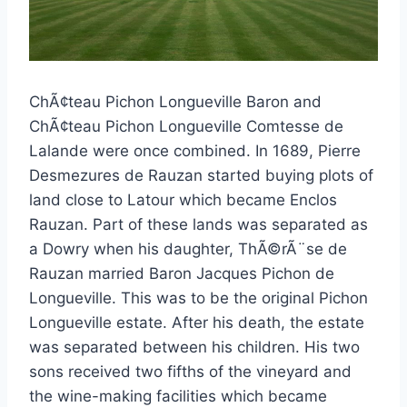
ChÃ¢teau Pichon Longueville Baron and
ChÃ¢teau Pichon Longueville Comtesse de
Lalande were once combined. In 1689, Pierre
Desmezures de Rauzan started buying plots of
land close to Latour which became Enclos
Rauzan. Part of these lands was separated as
a Dowry when his daughter, ThÃ©rÃ¨se de
Rauzan married Baron Jacques Pichon de
Longueville. This was to be the original Pichon
Longueville estate. After his death, the estate
was separated between his children. His two
sons received two fifths of the vineyard and
the wine-making facilities which became