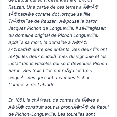
Rauzan. Une partie de ces terres a Ã©tÃ©
sÃ©parÃ©e comme dot lorsque sa fille,
ThÃ©rÃ¨se de Rauzan, Ã©pousa le baron
Jacques Pichon de Longueville. Il sâ€™agissait
du domaine original de Pichon Longueville.
AprÃ¨s sa mort, le domaine a Ã©tÃ©
sÃ©parÃ© entre ses enfants. Ses deux fils ont
reÃ§u les deux cinquiÃ¨mes du vignoble et les
installations viticoles qui sont devenues Pichon
Baron. Ses trois filles ont reÃ§u les trois
cinquiÃ¨mes qui sont devenues Pichon
Comtesse de Lalande.
En 1851, le chÃ¢teau de contes de fÃ©es a
Ã©tÃ© construit sous la propriÃ©tÃ© de Raoul
de Pichon-Longueville. Les tourelles sont