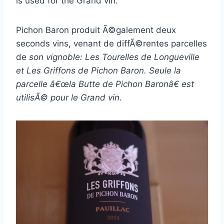
is used for the Grand vin.
Pichon Baron produit Ã©galement deux
seconds vins, venant de diffÃ©rentes parcelles
de
son vignoble: Les Tourelles de Longueville
et Les Griffons de Pichon Baron. Seule la
parcelle â€œla Butte de Pichon Baronâ€ est
utilisÃ© pour le Grand vin
.