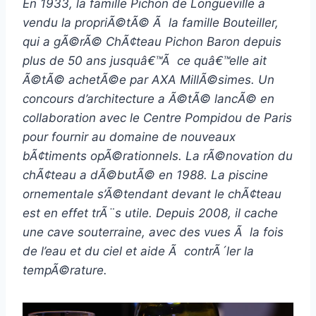
En 1933, la famille Pichon de Longueville a
vendu la propriÃ©tÃ© Ã la famille Bouteiller,
qui a gÃ©rÃ© ChÃ¢teau Pichon Baron depuis
plus de 50 ans jusquâ€™Ã ce quâ€™elle ait
Ã©tÃ© achetÃ©e par AXA MillÃ©simes. Un
concours d’architecture a Ã©tÃ© lancÃ© en
collaboration avec le Centre Pompidou de Paris
pour fournir au domaine de nouveaux
bÃ¢timents opÃ©rationnels. La rÃ©novation du
chÃ¢teau a dÃ©butÃ© en 1988. La piscine
ornementale s’Ã©tendant devant le chÃ¢teau
est en effet trÃ¨s utile. Depuis 2008, il cache
une cave souterraine, avec des vues Ã la fois
de l’eau et du ciel et aide Ã contrÃ´ler la
tempÃ©rature.