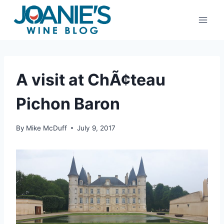
Skip
to
content
A visit at ChÃ¢teau
Pichon Baron
By
Mike McDuff
July 9, 2017