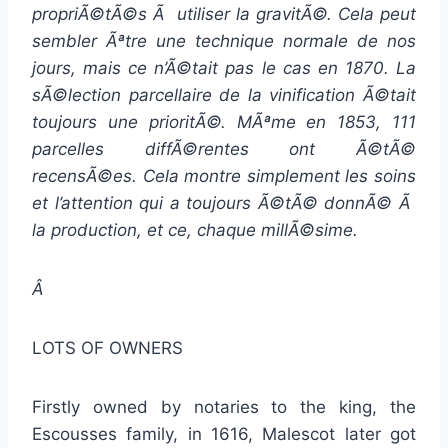
propriÃ©tÃ©s Ã utiliser la gravitÃ©. Cela peut
sembler Ãªtre une technique normale de nos
jours, mais ce n’Ã©tait pas le cas en 1870. La
sÃ©lection parcellaire de la vinification Ã©tait
toujours une prioritÃ©. MÃªme en 1853, 111
parcelles diffÃ©rentes ont Ã©tÃ©
recensÃ©es. Cela montre simplement les soins
et l’attention qui a toujours Ã©tÃ© donnÃ© Ã
la production, et ce, chaque millÃ©sime.
Â
LOTS OF OWNERS
Firstly owned by notaries to the king, the
Escousses family, in 1616, Malescot later got