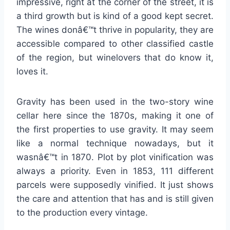
impressive, right at the corner of the street, it is
a third growth but is kind of a good kept secret.
The wines donâ€™t thrive in popularity, they are
accessible compared to other classified castle
of the region, but winelovers that do know it,
loves it.
Gravity has been used in the two-story wine
cellar here since the 1870s, making it one of
the first properties to use gravity. It may seem
like a normal technique nowadays, but it
wasnâ€™t in 1870. Plot by plot vinification was
always a priority. Even in 1853, 111 different
parcels were supposedly vinified. It just shows
the care and attention that has and is still given
to the production every vintage.