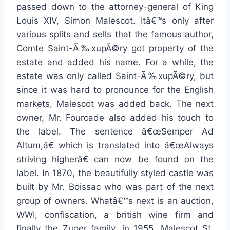
passed down to the attorney-general of King
Louis XIV, Simon Malescot. Itâ€™s only after
various splits and sells that the famous author,
Comte Saint-Ã‰xupÃ©ry got property of the
estate and added his name. For a while, the
estate was only called Saint-Ã‰xupÃ©ry, but
since it was hard to pronounce for the English
markets, Malescot was added back. The next
owner, Mr. Fourcade also added his touch to
the label. The sentence â€œSemper Ad
Altum,â€ which is translated into â€œAlways
striving higherâ€ can now be found on the
label. In 1870, the beautifully styled castle was
built by Mr. Boissac who was part of the next
group of owners. Whatâ€™s next is an auction,
WWI, confiscation, a british wine firm and
finally the Zuger family, in 1955. Malescot St.