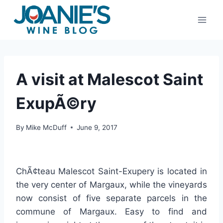
Skip
to
content
A visit at Malescot Saint
ExupÃ©ry
By
Mike McDuff
June 9, 2017
ChÃ¢teau Malescot Saint-Exupery is located in
the very center of Margaux, while the vineyards
now consist of five separate parcels in the
commune of Margaux. Easy to find and