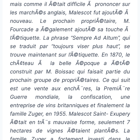
mais comme il Ã©tait difficile Ã prononcer sur
les marchÃ©s anglais, Malescot fut ajoutÃ© Ã
nouveau. Le prochain propriÃ©taire, M.
Fourcade a Ã©galement ajoutÃ© sa touche Ã
l’Ã©tiquette. La phrase “Sempre Ad Altum”, qui
se traduit par “toujours viser plus haut”, se
trouve maintenant sur l’Ã©tiquette. En 1870, le
chÃ¢teau Ã la belle Ã©poque a Ã©tÃ©
construit par M. Boissac qui faisait partie du
prochain groupe de propriÃ©taires. Ce qui suit
est une vente aux enchÃ¨res, la PremiÃ¨re
Guerre mondiale, la confiscation, une
entreprise de vins britanniques et finalement la
famille Zuger, en 1955. Malescot Saint- Exupery
Ã©tait en trÃ¨s mauvaise forme, seulement 7
hectares de vignes Ã©taient plantÃ©s. La
famille Zuger a fortement investi dans le