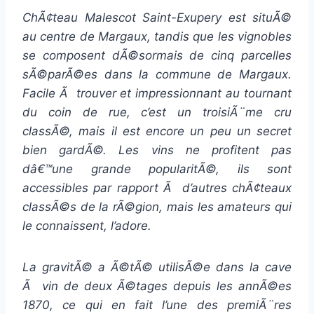
ChÃ¢teau Malescot Saint-Exupery est situÃ©
au centre de Margaux, tandis que les vignobles
se composent dÃ©sormais de cinq parcelles
sÃ©parÃ©es dans la commune de Margaux.
Facile Ã trouver et impressionnant au tournant
du coin de rue, c’est un troisiÃ¨me cru
classÃ©, mais il est encore un peu un secret
bien gardÃ©. Les vins ne profitent pas
dâ€™une grande popularitÃ©, ils sont
accessibles par rapport Ã d’autres chÃ¢teaux
classÃ©s de la rÃ©gion, mais les amateurs qui
le connaissent, l’adore.
La gravitÃ© a Ã©tÃ© utilisÃ©e dans la cave
Ã vin de deux Ã©tages depuis les annÃ©es
1870, ce qui en fait l’une des premiÃ¨res