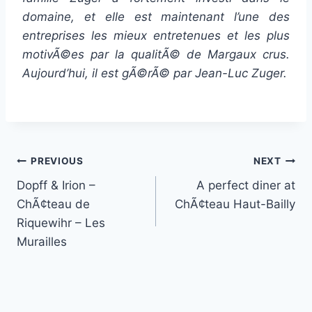
domaine, et elle est maintenant l’une des
entreprises les mieux entretenues et les plus
motivÃ©es par la qualitÃ© de Margaux crus.
Aujourd’hui, il est gÃ©rÃ© par Jean-Luc Zuger.
Post
PREVIOUS
NEXT
Dopff & Irion –
A perfect diner at
navigation
ChÃ¢teau de
ChÃ¢teau Haut-Bailly
Riquewihr – Les
Murailles