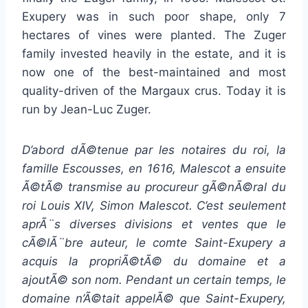
Exupery was in such poor shape, only 7
hectares of vines were planted. The Zuger
family invested heavily in the estate, and it is
now one of the best-maintained and most
quality-driven of the Margaux crus. Today it is
run by Jean-Luc Zuger.
D’abord dÃ©tenue par les notaires du roi, la
famille Escousses, en 1616, Malescot a ensuite
Ã©tÃ© transmise au procureur gÃ©nÃ©ral du
roi Louis XIV, Simon Malescot. C’est seulement
aprÃ¨s diverses divisions et ventes que le
cÃ©lÃ¨bre auteur, le comte Saint-Exupery a
acquis la propriÃ©tÃ© du domaine et a
ajoutÃ© son nom. Pendant un certain temps, le
domaine n’Ã©tait appelÃ© que Saint-Exupery,