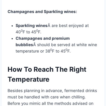
Champagnes and Sparkling wines:
Sparkling wines
Â are best enjoyed at
0
0
40
F to 45
F.
Champagnes and premium
bubblies
Â should be served at white wine
0
0
temperature or 38
F to 45
F.
How To Reach The Right
Temperature
Besides planning in advance, fermented drinks
must be handled with care when chilling.
Before you mimic all the methods advised on