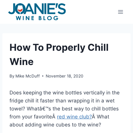
Skip
to
content
How To Properly Chill
Wine
By
Mike McDuff
November 18, 2020
Does keeping the wine bottles vertically in the
fridge chill it faster than wrapping it in a wet
towel? Whatâ€™s the best way to chill bottles
from your favoriteÂ
red wine club?
Â What
about adding wine cubes to the wine?