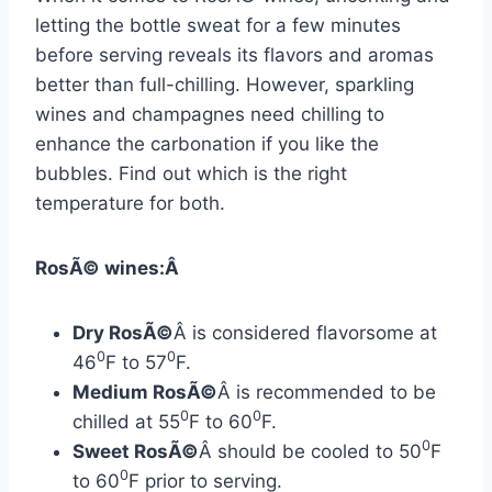
letting the bottle sweat for a few minutes
before serving reveals its flavors and aromas
better than full-chilling. However, sparkling
wines and champagnes need chilling to
enhance the carbonation if you like the
bubbles. Find out which is the right
temperature for both.
RosÃ© wines:Â
Dry RosÃ©
Â is considered flavorsome at
0
0
46
F to 57
F.
Medium RosÃ©
Â is recommended to be
0
0
chilled at 55
F to 60
F.
0
Sweet RosÃ©
Â should be cooled to 50
F
0
to 60
F prior to serving.