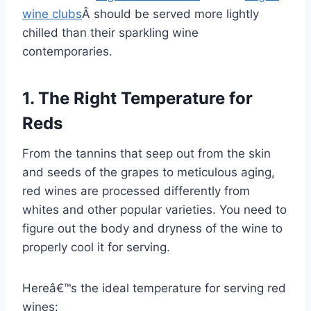
wine clubs
Â should be served more lightly
chilled than their sparkling wine
contemporaries.
1. The Right Temperature for
Reds
From the tannins that seep out from the skin
and seeds of the grapes to meticulous aging,
red wines are processed differently from
whites and other popular varieties. You need to
figure out the body and dryness of the wine to
properly cool it for serving.
Hereâ€™s the ideal temperature for serving red
wines: