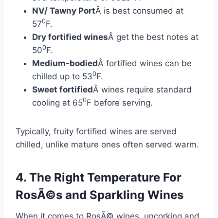
NV/ Tawny Port
Â is best consumed at
0
57
F.
Dry fortified wines
Â get the best notes at
0
50
F.
Medium-bodied
Â fortified wines can be
0
chilled up to 53
F.
Sweet fortified
Â wines require standard
0
cooling at 65
F before serving.
Typically, fruity fortified wines are served
chilled, unlike mature ones often served warm.
4. The Right Temperature For
RosÃ©s and Sparkling Wines
When it comes to RosÃ© wines, uncorking and