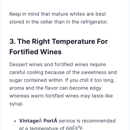
Keep in mind that mature whites are best
stored in the cellar than in the refrigerator.
3. The Right Temperature For
Fortified Wines
Dessert wines and fortified wines require
careful cooling because of the sweetness and
sugar contained within. If you chill it too long,
aroma and the flavor can become edgy
whereas warm fortified wines may taste like
syrup.
Vintage
Â
PortÂ
service is recommended
0
at a temperature of 66Ëš
F.