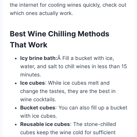
the internet for cooling wines quickly, check out
which ones actually work.
Best Wine Chilling Methods
That Work
Icy brine bath:
Â Fill a bucket with ice,
water, and salt to chill wines in less than 15
minutes.
Ice cubes
: While ice cubes melt and
change the tastes, they are the best in
wine cocktails.
Bucket cubes
: You can also fill up a bucket
with ice cubes.
Reusable ice cubes
: The stone-chilled
cubes keep the wine cold for sufficient