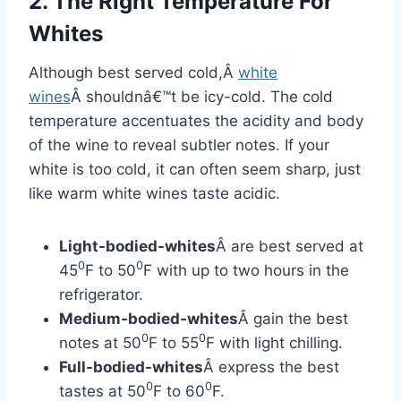
2. The Right Temperature For
Whites
Although best served cold,Â
white
wines
Â shouldnâ€™t be icy-cold. The cold
temperature accentuates the acidity and body
of the wine to reveal subtler notes. If your
white is too cold, it can often seem sharp, just
like warm white wines taste acidic.
Light-bodied-whites
Â are best served at
0
0
45
F to 50
F with up to two hours in the
refrigerator.
Medium-bodied-whites
Â gain the best
0
0
notes at 50
F to 55
F with light chilling.
Full-bodied-whites
Â express the best
0
0
tastes at 50
F to 60
F.