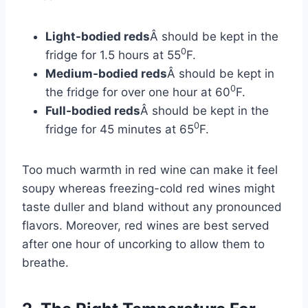
Light-bodied reds
Â should be kept in the
0
fridge for 1.5 hours at 55
F.
Medium-bodied reds
Â should be kept in
0
the fridge for over one hour at 60
F.
Full-bodied reds
Â should be kept in the
0
fridge for 45 minutes at 65
F.
Too much warmth in red wine can make it feel
soupy whereas freezing-cold red wines might
taste duller and bland without any pronounced
flavors. Moreover, red wines are best served
after one hour of uncorking to allow them to
breathe.