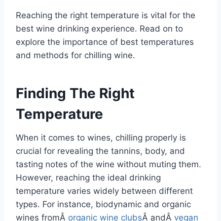
Reaching the right temperature is vital for the
best wine drinking experience. Read on to
explore the importance of best temperatures
and methods for chilling wine.
Finding The Right
Temperature
When it comes to wines, chilling properly is
crucial for revealing the tannins, body, and
tasting notes of the wine without muting them.
However, reaching the ideal drinking
temperature varies widely between different
types. For instance, biodynamic and organic
wines fromÂ
organic wine clubs
Â andÂ
vegan