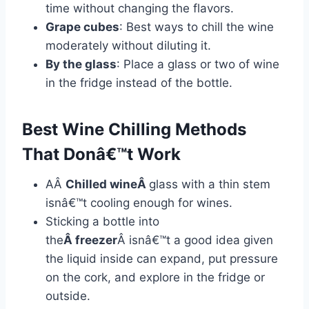
time without changing the flavors.
Grape cubes
: Best ways to chill the wine
moderately without diluting it.
By the glass
: Place a glass or two of wine
in the fridge instead of the bottle.
Best Wine Chilling Methods
That Donâ€™t Work
AÂ
Chilled wineÂ
glass with a thin stem
isnâ€™t cooling enough for wines.
Sticking a bottle into
the
Â freezer
Â isnâ€™t a good idea given
the liquid inside can expand, put pressure
on the cork, and explore in the fridge or
outside.