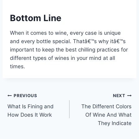
Bottom Line
When it comes to wine, every case is unique
and every bottle special. Thatâ€™s why itâ€™s
important to keep the best chilling practices for
different types of wines in your mind at all
times.
Post
PREVIOUS
NEXT
What Is Fining and
The Different Colors
navigation
How Does It Work
Of Wine And What
They Indicate