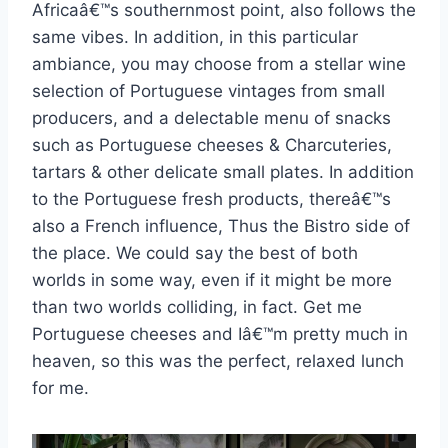
Africaâ€™s southernmost point, also follows the
same vibes. In addition, in this particular
ambiance, you may choose from a stellar wine
selection of Portuguese vintages from small
producers, and a delectable menu of snacks
such as Portuguese cheeses & Charcuteries,
tartars & other delicate small plates. In addition
to the Portuguese fresh products, thereâ€™s
also a French influence, Thus the Bistro side of
the place. We could say the best of both
worlds in some way, even if it might be more
than two worlds colliding, in fact. Get me
Portuguese cheeses and Iâ€™m pretty much in
heaven, so this was the perfect, relaxed lunch
for me.