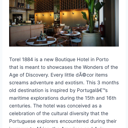
Torel 1884 is a new Boutique Hotel in Porto
that is meant to showcases the Wonders of the
Age of Discovery. Every little dÃ©cor items
screams adventure and exotism. This 3 months
old destination is inspired by Portugalâ€™s
maritime explorations during the 15th and 16th
centuries. The hotel was conceived as a
celebration of the cultural diversity that the
Portuguese explorers encountered during their