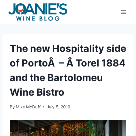
Skip
to
content
The new Hospitality side
of PortoÂ – Â Torel 1884
and the Bartolomeu
Wine Bistro
By
Mike McDuff
July 5, 2019