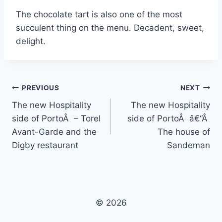
The chocolate tart is also one of the most
succulent thing on the menu. Decadent, sweet,
delight.
Post
PREVIOUS
NEXT
The new Hospitality
The new Hospitality
navigation
side of PortoÂ – Torel
side of PortoÂ â€“Â
Avant-Garde and the
The house of
Digby restaurant
Sandeman
© 2026