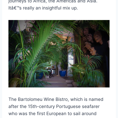
journeys to Africa, the Americas and Asia.
Itâ€™s really an insightful mix up.
The Bartolomeu Wine Bistro, which is named
after the 15th-century Portuguese seafarer
who was the first European to sail around