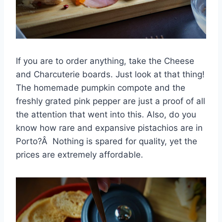
If you are to order anything, take the Cheese
and Charcuterie boards. Just look at that thing!
The homemade pumpkin compote and the
freshly grated pink pepper are just a proof of all
the attention that went into this. Also, do you
know how rare and expansive pistachios are in
Porto?Â Nothing is spared for quality, yet the
prices are extremely affordable.