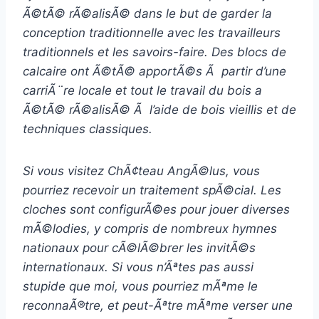
Ã©tÃ© rÃ©alisÃ© dans le but de garder la
conception traditionnelle avec les travailleurs
traditionnels et les savoirs-faire. Des blocs de
calcaire ont Ã©tÃ© apportÃ©s Ã partir d’une
carriÃ¨re locale et tout le travail du bois a
Ã©tÃ© rÃ©alisÃ© Ã l’aide de bois vieillis et de
techniques classiques.
Si vous visitez ChÃ¢teau AngÃ©lus, vous
pourriez recevoir un traitement spÃ©cial. Les
cloches sont configurÃ©es pour jouer diverses
mÃ©lodies, y compris de nombreux hymnes
nationaux pour cÃ©lÃ©brer les invitÃ©s
internationaux. Si vous n’Ãªtes pas aussi
stupide que moi, vous pourriez mÃªme le
reconnaÃ®tre, et peut-Ãªtre mÃªme verser une