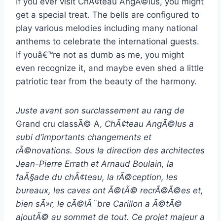
If you ever visit ChÃ¢teau AngÃ©lus, you might
get a special treat. The bells are configured to
play various melodies including many national
anthems to celebrate the international guests.
If youâ€™re not as dumb as me, you might
even recognize it, and maybe even shed a little
patriotic tear from the beauty of the harmony.
Juste avant son surclassement au rang de
Grand cru classÃ© A,
ChÃ¢teau AngÃ©lus a
subi d’importants changements et
rÃ©novations. Sous la direction des architectes
Jean-Pierre Errath et Arnaud Boulain, la
faÃ§ade du chÃ¢teau, la rÃ©ception, les
bureaux, les caves ont Ã©tÃ© recrÃ©Ã©es et,
bien sÃ»r, le cÃ©lÃ¨bre Carillon a Ã©tÃ©
ajoutÃ© au sommet de tout. Ce projet majeur a