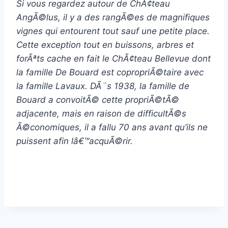
Si vous regardez autour de ChÃ¢teau
AngÃ©lus, il y a des rangÃ©es de magnifiques
vignes qui entourent tout sauf une petite place.
Cette exception tout en buissons, arbres et
forÃªts cache en fait le ChÃ¢teau Bellevue dont
la famille De Bouard est copropriÃ©taire avec
la famille Lavaux. DÃ¨s 1938, la famille de
Bouard a convoitÃ© cette propriÃ©tÃ©
adjacente, mais en raison de difficultÃ©s
Ã©conomiques, il a fallu 70 ans avant qu’ils ne
puissent afin lâ€™acquÃ©rir.