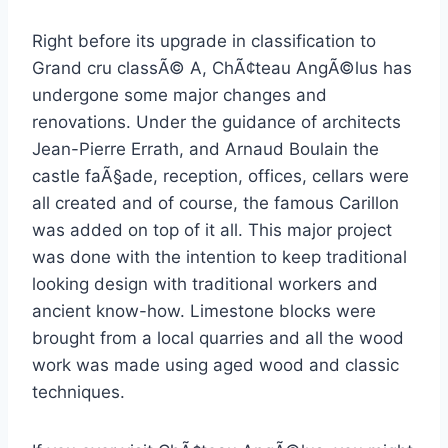
Right before its upgrade in classification to
Grand cru classÃ© A, ChÃ¢teau AngÃ©lus has
undergone some major changes and
renovations. Under the guidance of architects
Jean-Pierre Errath, and Arnaud Boulain the
castle faÃ§ade, reception, offices, cellars were
all created and of course, the famous Carillon
was added on top of it all. This major project
was done with the intention to keep traditional
looking design with traditional workers and
ancient know-how. Limestone blocks were
brought from a local quarries and all the wood
work was made using aged wood and classic
techniques.