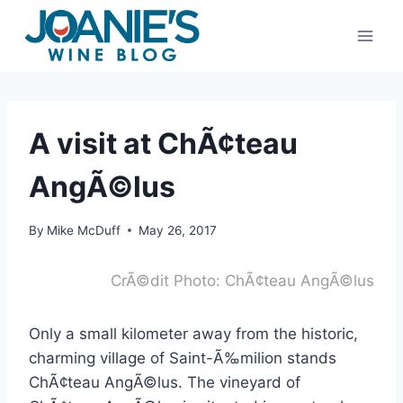
Skip
to
content
A visit at ChÃ¢teau
AngÃ©lus
By
Mike McDuff
May 26, 2017
CrÃ©dit Photo: ChÃ¢teau AngÃ©lus
Only a small kilometer away from the historic,
charming village of Saint-Ã‰milion stands
ChÃ¢teau AngÃ©lus. The vineyard of