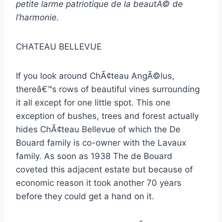
petite larme patriotique de la beautÃ© de
l’harmonie.
CHATEAU BELLEVUE
If you look around ChÃ¢teau AngÃ©lus,
thereâ€™s rows of beautiful vines surrounding
it all except for one little spot. This one
exception of bushes, trees and forest actually
hides ChÃ¢teau Bellevue of which the De
Bouard family is co-owner with the Lavaux
family. As soon as 1938 The de Bouard
coveted this adjacent estate but because of
economic reason it took another 70 years
before they could get a hand on it.