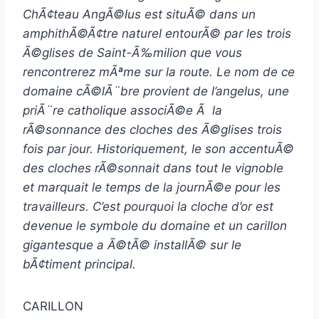
ChÃ¢teau AngÃ©lus est situÃ© dans un
amphithÃ©Ã¢tre naturel entourÃ© par les trois
Ã©glises de Saint-Ã‰milion que vous
rencontrerez mÃªme sur la route. Le nom de ce
domaine cÃ©lÃ¨bre provient de l’angelus, une
priÃ¨re catholique associÃ©e Ã la
rÃ©sonnance des cloches des Ã©glises trois
fois par jour. Historiquement, le son accentuÃ©
des cloches rÃ©sonnait dans tout le vignoble
et marquait le temps de la journÃ©e pour les
travailleurs. C’est pourquoi la cloche d’or est
devenue le symbole du domaine et un carillon
gigantesque a Ã©tÃ© installÃ© sur le
bÃ¢timent principal.
CARILLON