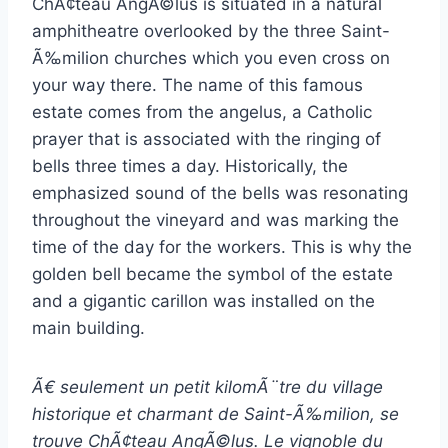
ChÃ¢teau AngÃ©lus is situated in a natural
amphitheatre overlooked by the three Saint-
Ã‰milion churches which you even cross on
your way there. The name of this famous
estate comes from the angelus, a Catholic
prayer that is associated with the ringing of
bells three times a day. Historically, the
emphasized sound of the bells was resonating
throughout the vineyard and was marking the
time of the day for the workers. This is why the
golden bell became the symbol of the estate
and a gigantic carillon was installed on the
main building.
Ã€ seulement un petit kilomÃ¨tre du village
historique et charmant de Saint-Ã‰milion, se
trouve ChÃ¢teau AngÃ©lus. Le vignoble du